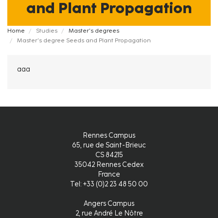
and Plant Propagation
Fil
Home
Studies
Master's degrees
Master's degree Seeds and Plant Propagation
d'Ariane
aaa
Rennes Campus
65, rue de Saint-Brieuc
CS 84215
35042 Rennes Cedex
France
Tel: +33 (0)2 23 48 50 00
Angers Campus
2, rue André Le Nôtre