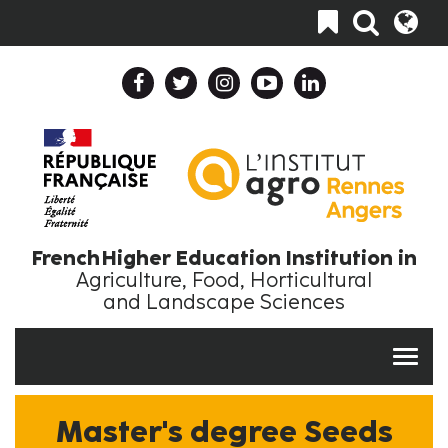
Skip
Toggle
to
navigation
main
content
Header
Header
Top
Top
Navigation
Language
Collapse
Collapse
En
EN
French Higher Education Institution in
Agriculture, Food, Horticultural
and Landscape Sciences
Master's degree Seeds