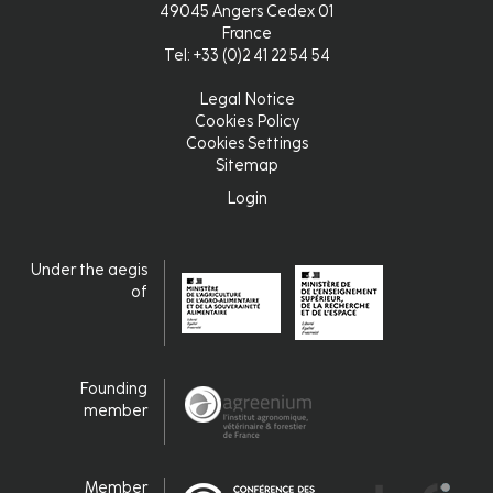
49045 Angers Cedex 01
France
Tel: +33 (0)2 41 22 54 54
Legal Notice
Pied
Cookies Policy
Cookies Settings
de
Sitemap
page
Login
Login
Under the aegis
of
Founding
member
Member