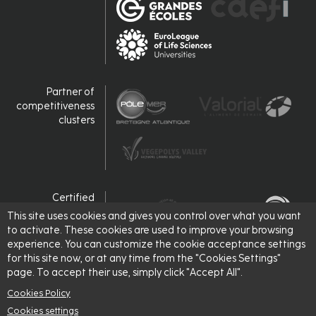
Partner of
competitiveness
clusters
Certified
This site uses cookies and gives you control over what you want
to activate. These cookies are used to improve your browsing
experience. You can customize the cookie acceptance settings
for this site now, or at any time from the "Cookies Settings"
page. To accept their use, simply click "Accept All".
Cookies Policy
Cookies settings