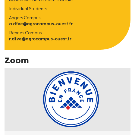
Individual Students
Angers Campus
a.dfve@agrocampus-ouest.fr
Rennes Campus
r.dfve@agrocampus-ouest.fr
Zoom