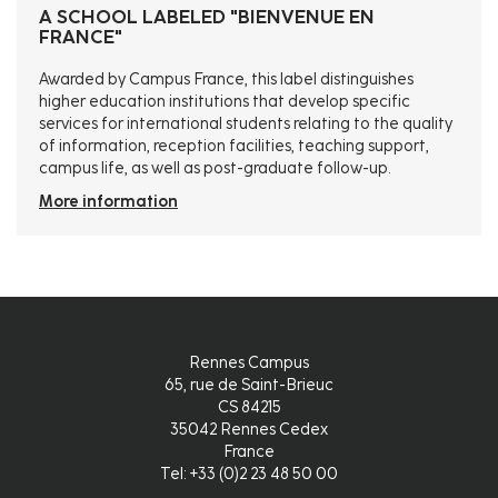
A SCHOOL LABELED "BIENVENUE EN
FRANCE"
Awarded by Campus France, this label distinguishes
higher education institutions that develop specific
services for international students relating to the quality
of information, reception facilities, teaching support,
campus life, as well as post-graduate follow-up.
More information
Rennes Campus
65, rue de Saint-Brieuc
CS 84215
35042 Rennes Cedex
France
Tel: +33 (0)2 23 48 50 00