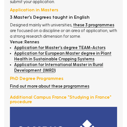
submit your application.
Application in Masters
3 Master's Degrees taught in English
Designed mainly with universities,
these 3 programmes
are focused on a discipline or an area of ​​application, with
a strong research dimension for some.
Venue: Rennes
Application for Master's degree TEAM-Actors
Application for European Master degree in Plant
Health in Sustainable Cropping Systems
Application for International Master in Rural
Development (IMRD
)
PhD Degree Programmes
Find out more about these programmes
Additional Campus France "Studying in France"
procedure