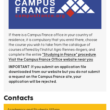
If there is a Campus France office in your country of
residence, it is compulsory that you enrol there, choose
the course you wish to take from the catalogue of
courses offered by l'Institut Agro Rennes-Angers, and
complete the entire
"Studying in France" procedure
.
Visit the Campus France Office website near you
IMPORTANT: If you submit an application file
downloaded from our website but you do not submit
a request on the Campus France site, your
application will be rejected.
Contacts
Academics and Students Affairs