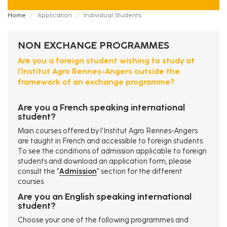
Fil
Home
Application
Individual Students
d'Ariane
NON EXCHANGE PROGRAMMES
Are you a foreign student wishing to study at
l'Institut Agro Rennes-Angers outside the
framework of an exchange programme?
Are you a French speaking international
student?
Main courses offered by l'Institut Agro Rennes-Angers
are taught in French and accessible to foreign students.
To see the conditions of admission applicable to foreign
students and download an application form, please
consult the "
Admission
" section for the different
courses.
Are you an English speaking international
student?
Choose your one of the following programmes and