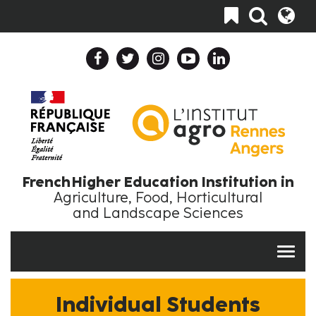
Skip
Toggle
to
navigation
main
content
Header
Header
Top
Top
Navigation
Language
Collapse
Collapse
En
EN
French Higher Education Institution in
Agriculture, Food, Horticultural
and Landscape Sciences
Individual Students