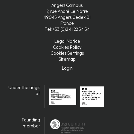
Angers Campus
2, rue André Le Nôtre
49045 Angers Cedex 01
France
Tel: +33 (0)2 41 22 54 54
Legal Notice
Pied
Cookies Policy
Cookies Settings
de
Sitemap
page
Login
Login
Under the aegis
of
Founding
member