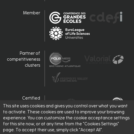
Member
Partner of
competitiveness
clusters
Certified
This site uses cookies and gives you control over what you want
to activate. These cookies are used to improve your browsing
experience. You can customize the cookie acceptance settings
for this site now, or at any time from the "Cookies Settings"
page. To accept their use, simply click "Accept All".