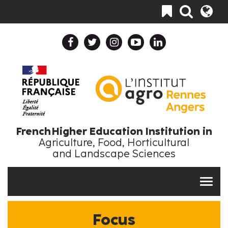
Skip
Toggle
to
navigation
main
content
Header
Header
Top
Top
Navigation
Language
Collapse
Collapse
En
EN
French Higher Education Institution in
Agriculture, Food, Horticultural
and Landscape Sciences
Focus