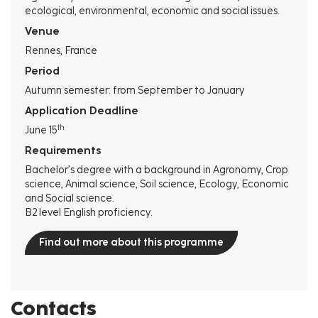
ecological, environmental, economic and social issues.
Venue
Rennes, France
Period
Autumn semester: from September to January
Application Deadline
th
June 15
Requirements
Bachelor’s degree with a background in Agronomy, Crop
science, Animal science, Soil science, Ecology, Economic
and Social science.
B2 level English proficiency.
Find out more about this programme
Contacts