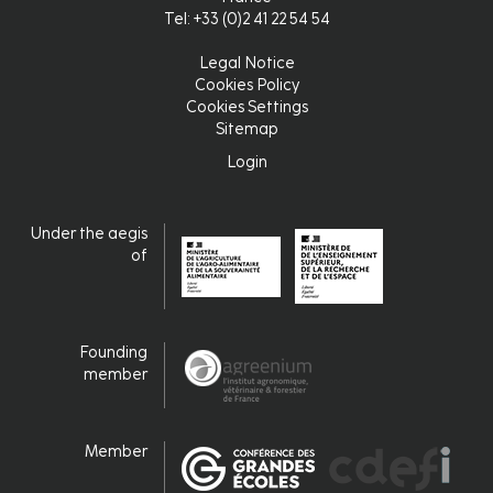
Tel: +33 (0)2 41 22 54 54
Legal Notice
Pied
Cookies Policy
Cookies Settings
de
Sitemap
page
Login
Login
Under the aegis
of
Founding
member
Member