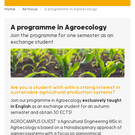
Fil
Home
All focus
A programme in Agroecology
d'Ariane
A programme in Agroecology
Join the programme for one semester as an
exchange student
Are you a student with with a strong interest in
sustainable agricultural production systems?
Join our programme in Agroecology
exclusively taught
in English
as an exchange student for an autumn
semester and obtain 30 ECTS!
AGROCAMPUS OUEST ‘s Agricultural Engineering MSc in
Agroecology is based on a transdisciplinary approach of
agroecosystems with a focus on agronomical,