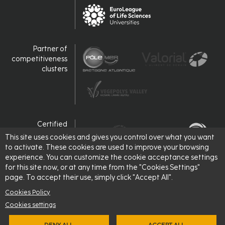
Partner of
competitiveness
clusters
Certified
This site uses cookies and gives you control over what you want
to activate. These cookies are used to improve your browsing
experience. You can customize the cookie acceptance settings
for this site now, or at any time from the "Cookies Settings"
page. To accept their use, simply click "Accept All".
Cookies Policy
Cookies settings