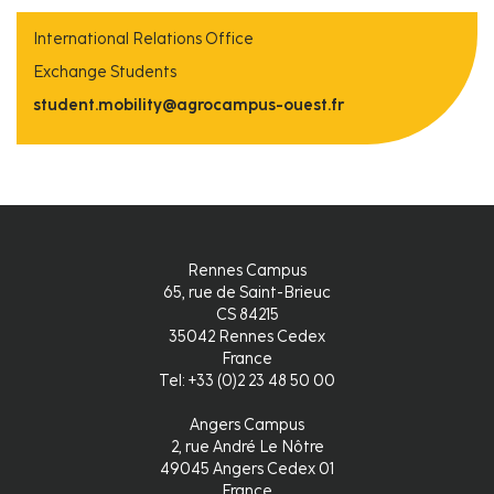
International Relations Office
Exchange Students
student.mobility@agrocampus-ouest.fr
Rennes Campus
65, rue de Saint-Brieuc
CS 84215
35042 Rennes Cedex
France
Tel: +33 (0)2 23 48 50 00
Angers Campus
2, rue André Le Nôtre
49045 Angers Cedex 01
France